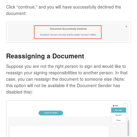
Click "continue," and you will have successfully declined the
document:
Reassigning a Document
Suppose you are not the right person to sign and would like to
reassign your signing responsibilities to another person. In that
case, you can reassign the document to someone else (Note:
this option will not be available if the Document Sender has
disabled this):