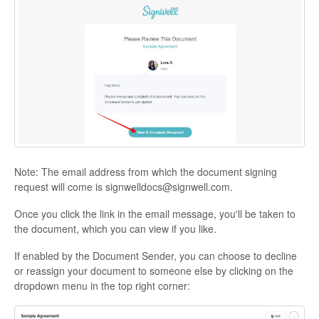
Note: The email address from which the document signing
request will come is signwelldocs@signwell.com.
Once you click the link in the email message, you'll be taken to
the document, which you can view if you like.
If enabled by the Document Sender, you can choose to decline
or reassign your document to someone else by clicking on the
dropdown menu in the top right corner: