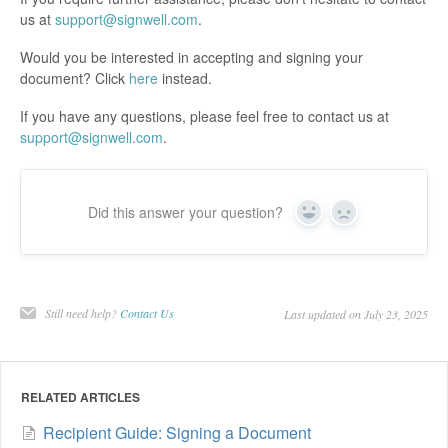
us at
support@signwell.com
.
Would you be interested in accepting and signing your
document? Click
here
instead.
If you have any questions, please feel free to contact us at
support@signwell.com
.
Did this answer your question?
Yes
No
Still need help?
Contact Us
Last updated on July 23, 2025
RELATED ARTICLES
Recipient Guide: Signing a Document