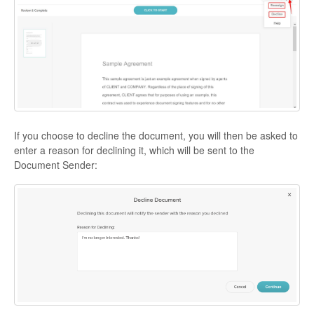
If you choose to decline the document, you will then be asked to
enter a reason for declining it, which will be sent to the
Document Sender: