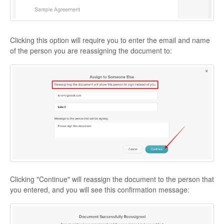
Clicking this option will require you to enter the email and name
of the person you are reassigning the document to:
Clicking "Continue" will reassign the document to the person that
you entered, and you will see this confirmation message: