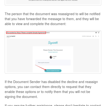
The person that the document was reassigned to will be notified
that you have forwarded the message to them, and they will be
able to view and complete the document:
If the Document Sender has disabled the decline and reassign
options, you can contact them directly to request that they
enable these options or to notify them that you will not be
signing the document.
If you require further assistance, please don't hesitate to contact