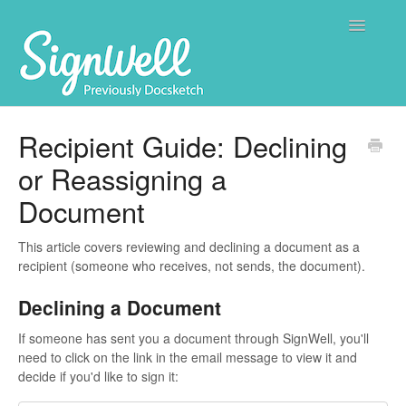
Toggle
Navigatio
Home
Recipient Guide: Declining
or Reassigning a
Contact
Document
This article covers reviewing and declining a document as a
recipient (someone who receives, not sends, the document).
Declining a Document
If someone has sent you a document through SignWell, you'll
need to click on the link in the email message to view it and
decide if you'd like to sign it: