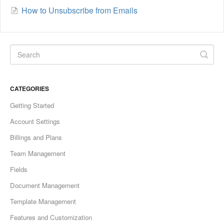
How to Unsubscribe from Emails
CATEGORIES
Getting Started
Account Settings
Billings and Plans
Team Management
Fields
Document Management
Template Management
Features and Customization