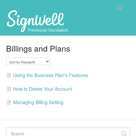
Toggle
Navigatio
Home
Billings and Plans
Contact
Using the Business Plan's Features
How to Delete Your Account
Managing Billing Setting