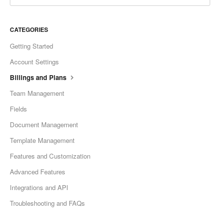
CATEGORIES
Getting Started
Account Settings
Billings and Plans
Team Management
Fields
Document Management
Template Management
Features and Customization
Advanced Features
Integrations and API
Troubleshooting and FAQs