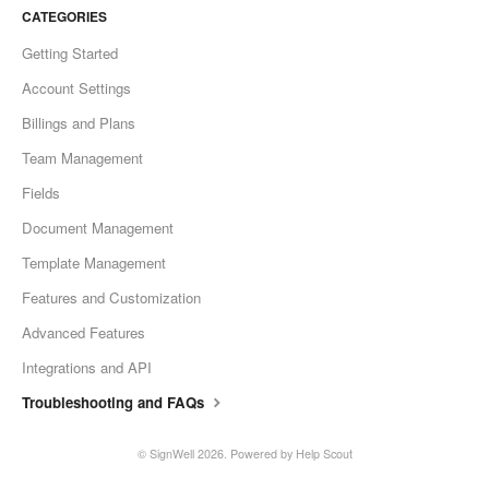
CATEGORIES
Getting Started
Account Settings
Billings and Plans
Team Management
Fields
Document Management
Template Management
Features and Customization
Advanced Features
Integrations and API
Troubleshooting and FAQs
©
SignWell
2026.
Powered by
Help Scout