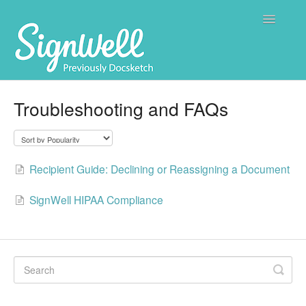
Toggle
Navigatio
Home
Troubleshooting and FAQs
Contact
Recipient Guide: Declining or Reassigning a Document
SignWell HIPAA Compliance