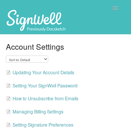
Toggle
Navigatio
Home
Account Settings
Contact
Updating Your Account Details
Setting Your SignWell Password
How to Unsubscribe from Emails
Managing Billing Settings
Setting Signature Preferences