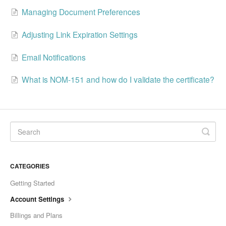
Managing Document Preferences
Adjusting Link Expiration Settings
Email Notifications
What is NOM-151 and how do I validate the certificate?
CATEGORIES
Getting Started
Account Settings
Billings and Plans