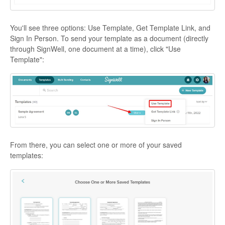
You'll see three options: Use Template, Get Template Link, and
Sign In Person. To send your template as a document (directly
through SignWell, one document at a time), click "Use
Template":
From there, you can select one or more of your saved
templates: