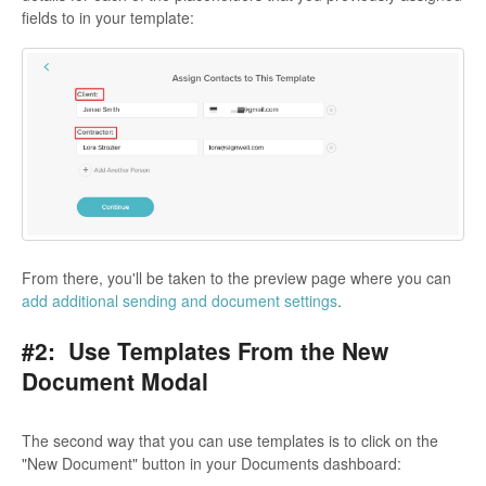
fields to in your template:
From there, you'll be taken to the preview page where you can
add additional sending and document settings
.
#2: Use Templates From the New
Document Modal
The second way that you can use templates is to click on the
"New Document" button in your Documents dashboard: