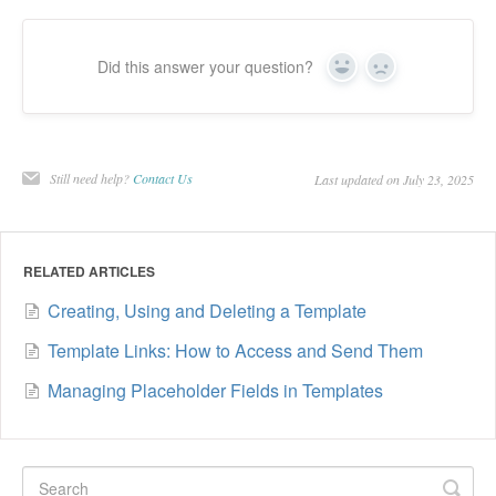
Did this answer your question?
Yes
No
Still need help?
Contact Us
Last updated on July 23, 2025
RELATED ARTICLES
Creating, Using and Deleting a Template
Template Links: How to Access and Send Them
Managing Placeholder Fields in Templates