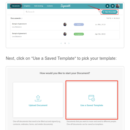
Next, click on "Use a Saved Template" to pick your template: