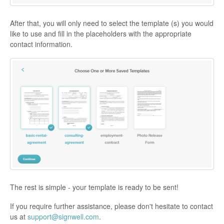
After that, you will only need to select the template (s) you would
like to use and fill in the placeholders with the appropriate
contact information.
The rest is simple - your template is ready to be sent!
If you require further assistance, please don't hesitate to contact
us at
support@signwell.com
.