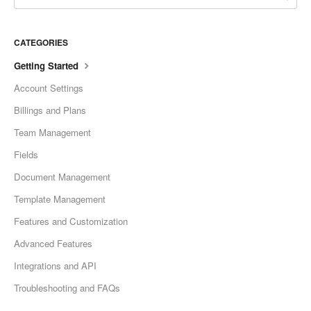
CATEGORIES
Getting Started
Account Settings
Billings and Plans
Team Management
Fields
Document Management
Template Management
Features and Customization
Advanced Features
Integrations and API
Troubleshooting and FAQs