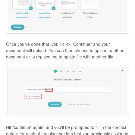
Once you've done that, you'll click "Continue" and your
document will upload. You can then choose to upload another
document or to replace the template file with another file:
Hit "continue" again, and you'll be prompted to fill in the contact
details for each of the placeholders that you previously assigned