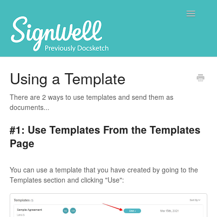
Toggle
Navigatio
Home
Using a Template
Contact
There are 2 ways to use templates and send them as
documents...
#1: Use Templates From the Templates
Page
You can use a template that you have created by going to the
Templates section and clicking "Use":